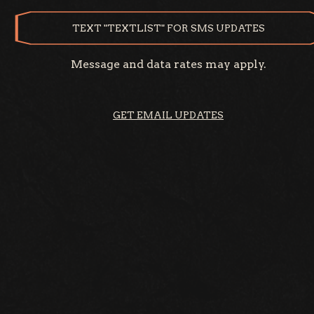
TEXT "TEXTLIST" FOR SMS UPDATES
Message and data rates may apply.
GET EMAIL UPDATES