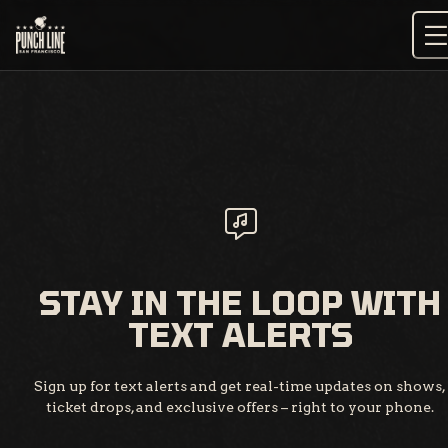
Skip
to
content
STAY IN THE LOOP WITH
TEXT ALERTS
Sign up for text alerts and get real-time updates on shows,
ticket drops, and exclusive offers – right to your phone.