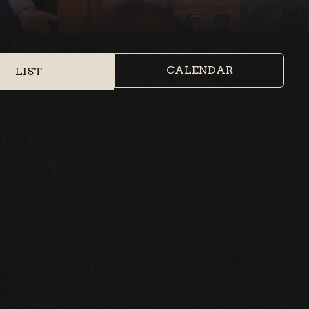
CALENDAR
LIST