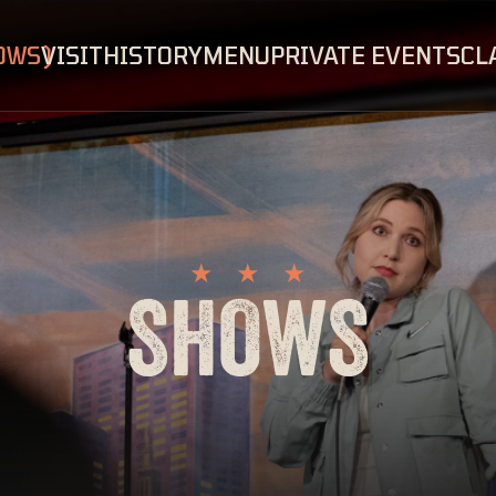
OWS
VISIT
HISTORY
MENU
PRIVATE EVENTS
CL
SHOWS