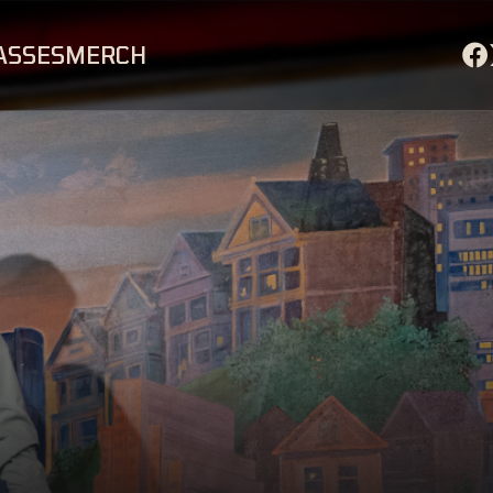
ASSES
MERCH