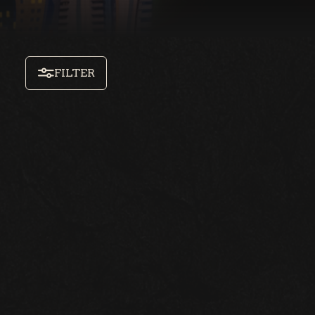
FILTER