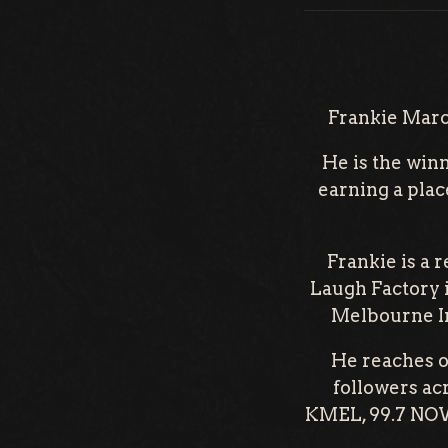
Frankie Marco
He is the win
earning a plac
Frankie is a 
Laugh Factory 
Melbourne In
He reaches o
followers ac
KMEL, 99.7 NOW,