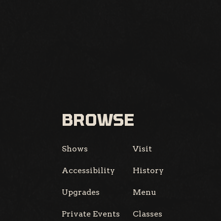
BROWSE
Shows
Visit
Accessibility
History
Upgrades
Menu
Private Events
Classes