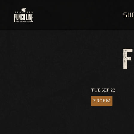
Skip
to
SH
content
F
TUE SEP 22
7:30PM