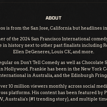
ABOUT
s is from the San Jose, California but headlines in
ner of the 2024 San Francisco International comed
e in history next to other past finalists including 
Ellen DeGeneres, Louis CK, and more.
regular on Don't Tell Comedy as well as Chocolate 
in Hollywood. Frankie has been in the New York C
ternational in Australia, and the Edinburgh Fringe
ver 10 million viewers monthly across social medi
ross platforms. His content has been featured by P
 Australia's (#1 trending story), and multiple time