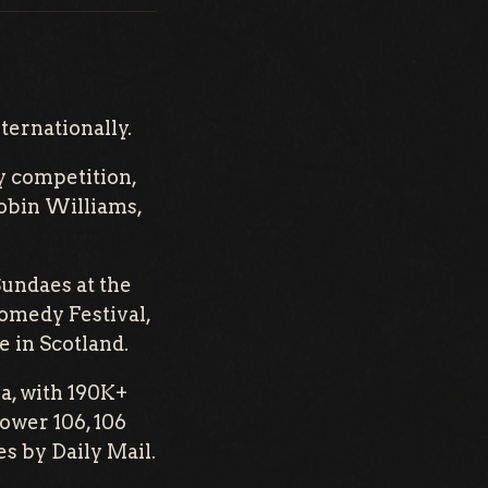
ternationally.
y competition,
Robin Williams,
Sundaes at the
omedy Festival,
 in Scotland.
a, with 190K+
ower 106, 106
s by Daily Mail.