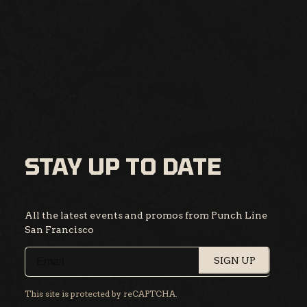
STAY UP TO DATE
All the latest events and promos from Punch Line
San Francisco
SIGN UP
This site is protected by reCAPTCHA.