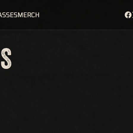
ASSES
MERCH
OS