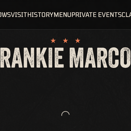
OWS
VISIT
HISTORY
MENU
PRIVATE EVENTS
CL
RANKIE MARC
Loading...