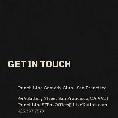
GET IN TOUCH
Punch Line Comedy Club - San Francisco
444 Battery Street
San Francisco, CA 94111
PunchLineSFBoxOffice@LiveNation.com
415.397.7573