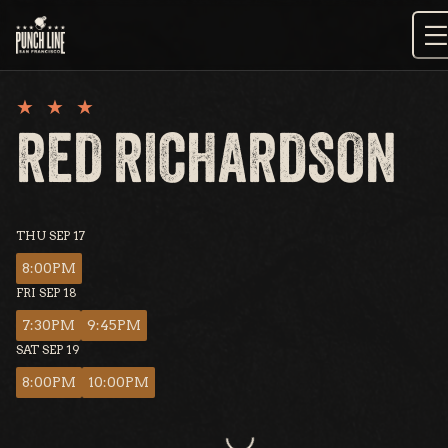
Skip
to
content
RED RICHARDSON
THU SEP 17
8:00PM
FRI SEP 18
7:30PM
9:45PM
SAT SEP 19
8:00PM
10:00PM
Loading...