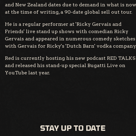
and New Zealand dates due to demand in what is no
at the time of writing, a 90-date global sell out tour.
He is a regular performer at 'Ricky Gervais and
Friends' live stand up shows with comedian Ricky
Gervais and appeared in numerous comedy sketches
with Gervais for Ricky's 'Dutch Barn' vodka company
Red is currently hosting his new podcast RED TALKS
and released his stand-up special Bugatti Live on
YouTube last year.
STAY UP TO DATE