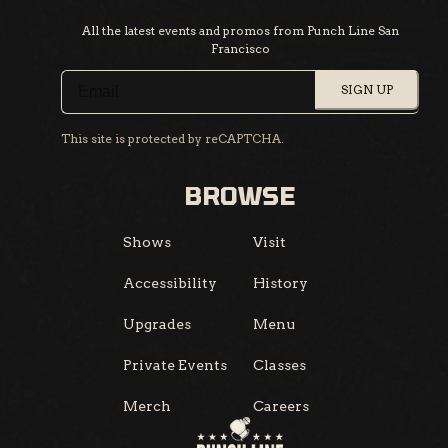
All the latest events and promos from Punch Line San
Francisco
SIGN UP
This site is protected by reCAPTCHA.
BROWSE
Shows
Visit
Accessibility
History
Upgrades
Menu
Private Events
Classes
Merch
Careers