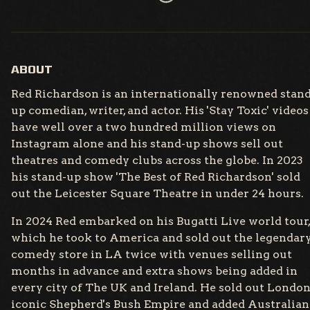
ABOUT
Red Richardson is an internationally renowned stand
up comedian, writer, and actor. His 'Stay Toxic' videos
have well over a two hundred million views on
Instagram alone and his stand-up shows sell out
theatres and comedy clubs across the globe. In 2023
his stand-up show 'The Best of Red Richardson' sold
out the Leicester Square Theatre in under 24 hours.
In 2024 Red embarked on his Bugatti Live world tour,
which he took to America and sold out the legendar
comedy store in LA twice with venues selling out
months in advance and extra shows being added in
every city of The UK and Ireland. He sold out London
iconic Shepherd's Bush Empire and added Australian