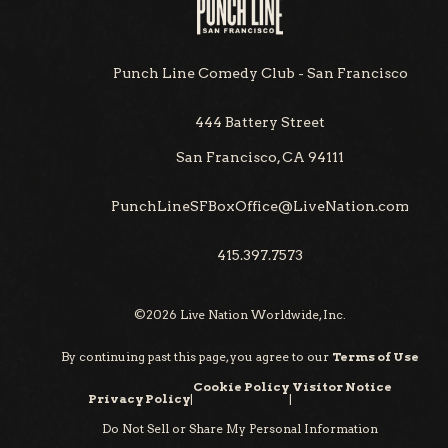
Punch Line Comedy Club - San Francisco
444 Battery Street
San Francisco, CA 94111
PunchLineSFBoxOffice@LiveNation.com
415.397.7573
©
2026
Live Nation Worldwide, Inc.
By continuing past this page, you agree to our
Terms of Use
Cookie Policy
Visitor Notice
Privacy Policy
|
|
Do Not Sell or Share My Personal Information