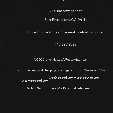
444 Battery Street
San Francisco, CA 94111
PunchLineSFBoxOffice@LiveNation.com
415.397.7573
©
2026
Live Nation Worldwide, Inc.
By continuing past this page, you agree to our
Terms of Use
Cookie Policy
Visitor Notice
Privacy Policy
|
|
Do Not Sell or Share My Personal Information