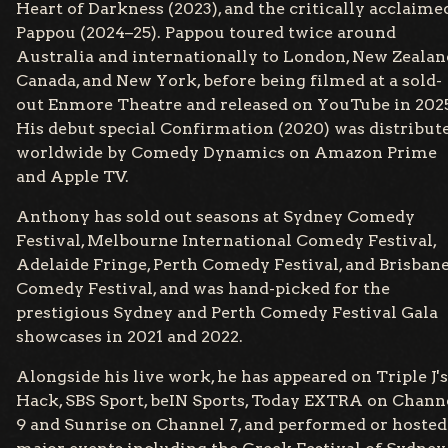
Heart of Darkness (2023), and the critically acclaime
Pappou (2024–25). Pappou toured twice around
Australia and internationally to London, New Zealan
Canada, and New York, before being filmed at a sold-
out Enmore Theatre and released on YouTube in 202
His debut special Confirmation (2020) was distribut
worldwide by Comedy Dynamics on Amazon Prime
and Apple TV.
Anthony has sold out seasons at Sydney Comedy
Festival, Melbourne International Comedy Festival,
Adelaide Fringe, Perth Comedy Festival, and Brisban
Comedy Festival, and was hand-picked for the
prestigious Sydney and Perth Comedy Festival Gala
showcases in 2021 and 2022.
Alongside his live work, he has appeared on Triple J's
Hack, SBS Sport, beIN Sports, Today EXTRA on Chann
9 and Sunrise on Channel 7, and performed or hosted