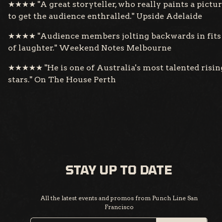
★★★★ "A great storyteller, who really paints a pictu
to get the audience enthralled." Upside Adelaide
★★★★ "Audience members jolting backwards in fits
of laughter." Weekend Notes Melbourne
★★★★★ "He is one of Australia's most talented risin
stars." On The House Perth
STAY UP TO DATE
All the latest events and promos from Punch Line San
Francisco