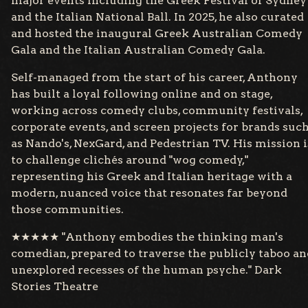
major events including the Greek Festival of Sydney
and the Italian National Ball. In 2025, he also curated
and hosted the inaugural Greek Australian Comedy
Gala and the Italian Australian Comedy Gala.
Self-managed from the start of his career, Anthony
has built a loyal following online and on stage,
working across comedy clubs, community festivals,
corporate events, and screen projects for brands suc
as Nando's, NexGard, and Pedestrian TV. His mission i
to challenge clichés around "wog comedy,"
representing his Greek and Italian heritage with a
modern, nuanced voice that resonates far beyond
those communities.
★★★★★ "Anthony embodies the thinking man's
comedian, prepared to traverse the publicly taboo an
unexplored recesses of the human psyche." Dark
Stories Theatre