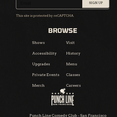
SIGN UP
This site is protected by reCAPTCHA.
BROWSE
Shows
Visit
Accessibility
History
Upgrades
Menu
Private Events
Classes
Merch
Careers
Punch Line Comedy Club - San Francisco