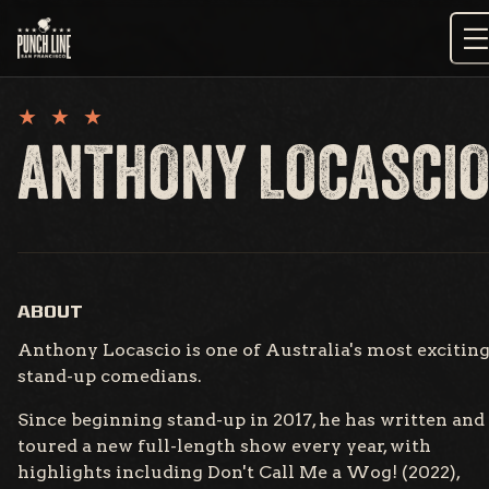
Skip
to
content
ANTHONY LOCASCI
ABOUT
Anthony Locascio is one of Australia's most excitin
stand-up comedians.
Since beginning stand-up in 2017, he has written and
toured a new full-length show every year, with
highlights including Don't Call Me a Wog! (2022),