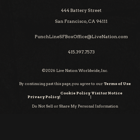
444 Battery Street
San Francisco, CA 94111
PunchLineSFBoxOffice@LiveNation.com
415.397.7573
©
2026
Live Nation Worldwide, Inc.
By continuing past this page, you agree to our
Terms of Use
Cookie Policy
Visitor Notice
Privacy Policy
|
|
Do Not Sell or Share My Personal Information