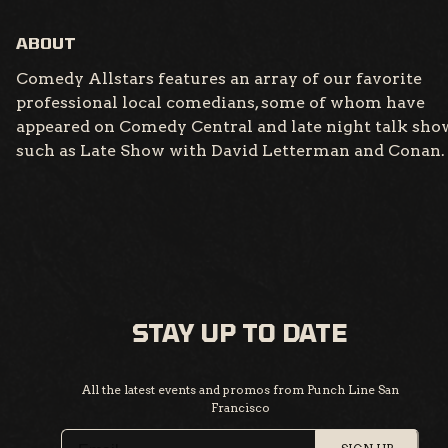
ABOUT
Comedy Allstars features an array of our favorite
professional local comedians, some of whom have
appeared on Comedy Central and late night talk sho
such as Late Show with David Letterman and Conan.
STAY UP TO DATE
All the latest events and promos from Punch Line San
Francisco