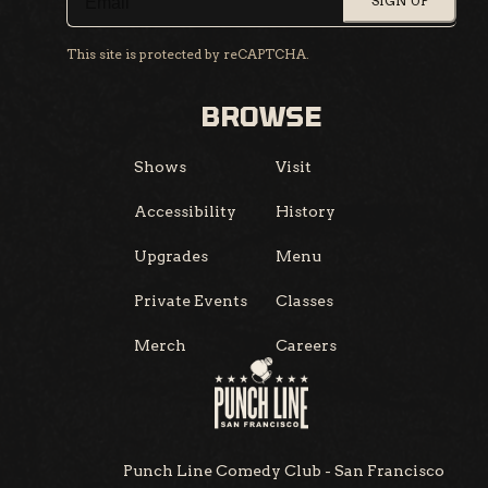
SIGN UP
This site is protected by reCAPTCHA.
BROWSE
Shows
Visit
Accessibility
History
Upgrades
Menu
Private Events
Classes
Merch
Careers
Punch Line Comedy Club - San Francisco